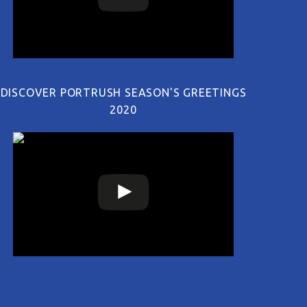
DISCOVER PORTRUSH SEASON'S GREETINGS
2020