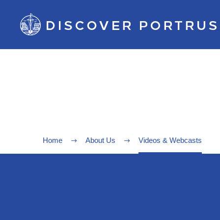
Home
About Us
Videos & Webcasts