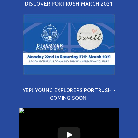
DISCOVER PORTRUSH MARCH 2021
YEP! YOUNG EXPLORERS PORTRUSH -
COMING SOON!