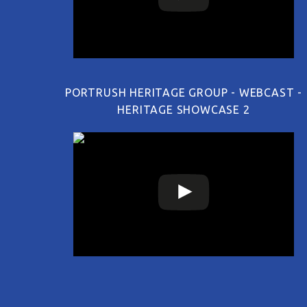
PORTRUSH HERITAGE GROUP - WEBCAST -
HERITAGE SHOWCASE 2