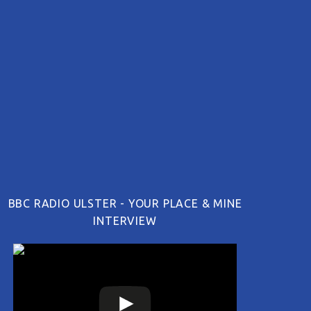
BBC RADIO ULSTER - YOUR PLACE & MINE
INTERVIEW