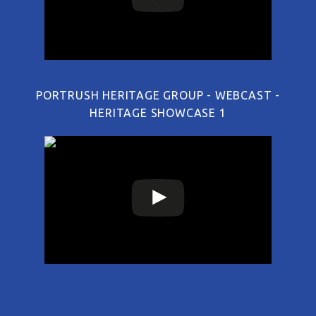
PORTRUSH HERITAGE GROUP - WEBCAST -
HERITAGE SHOWCASE 1