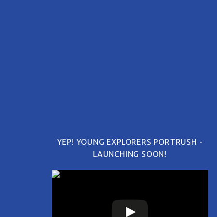
YEP! YOUNG EXPLORERS PORTRUSH -
LAUNCHING SOON!