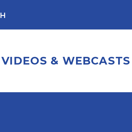
VIDEOS & WEBCASTS