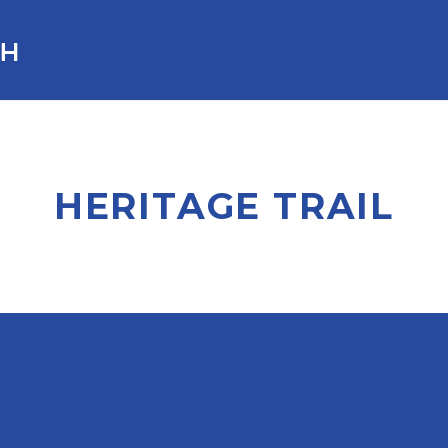
HERITAGE TRAIL