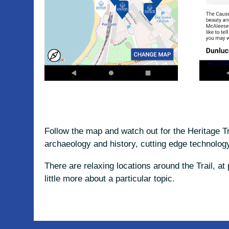
Follow the map and watch out for the Heritage T
archaeology and history, cutting edge technology
There are relaxing locations around the Trail, a
little more about a particular topic.