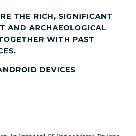
RE THE RICH, SIGNIFICANT
ILT AND ARCHAEOLOGICAL
 TOGETHER WITH PAST
CES.
 ANDROID DEVICES