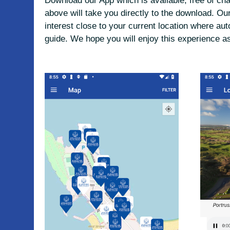
Download our App which is available, free of ch
above will take you directly to the download. 
interest close to your current location where aut
guide. We hope you will enjoy this experience a