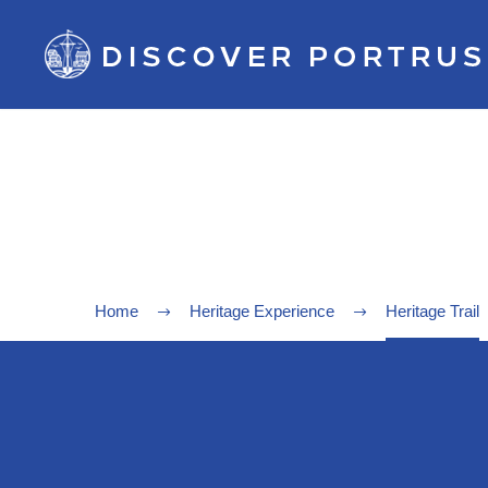
Home
Heritage Experience
Heritage Trail