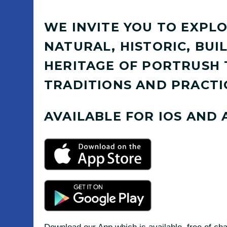
WE INVITE YOU TO EXPLO
NATURAL, HISTORIC, BU
HERITAGE OF PORTRUSH
TRADITIONS AND PRACTI
AVAILABLE FOR IOS AND