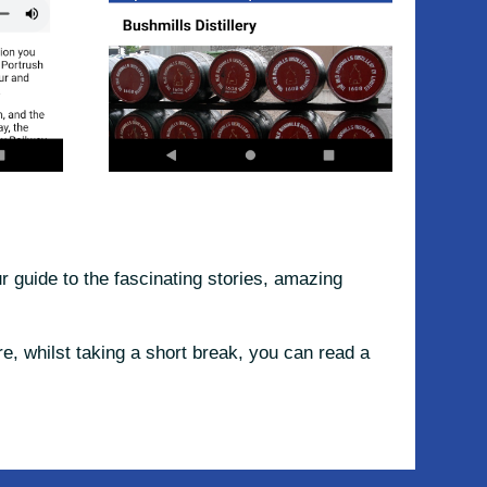
 guide to the fascinating stories, amazing
e, whilst taking a short break, you can read a