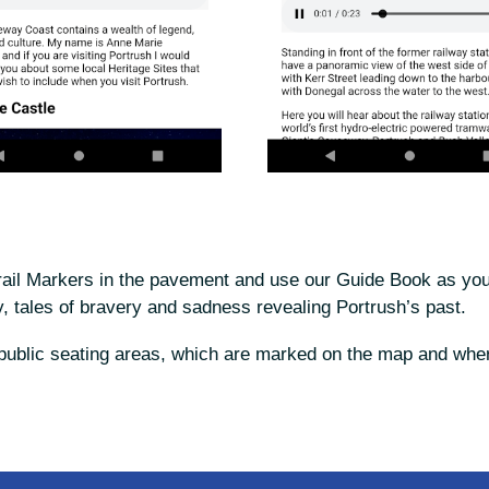
rail Markers in the pavement and use our Guide Book as your
, tales of bravery and sadness revealing Portrush’s past.
t public seating areas, which are marked on the map and wher