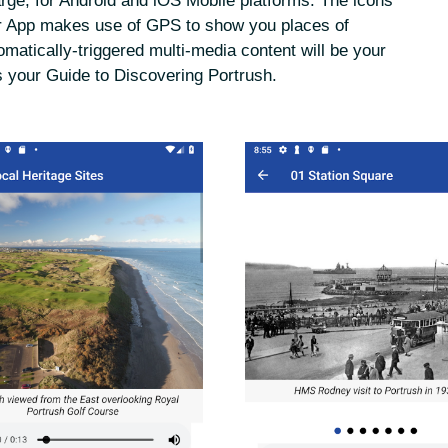
arge, for Android and iOS Mobile platforms. The icons
Our App makes use of GPS to show you places of
omatically-triggered multi-media content will be your
s your Guide to Discovering Portrush.