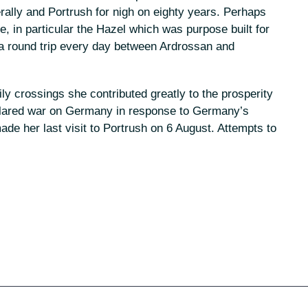
ally and Portrush for nigh on eighty years. Perhaps
e, in particular the Hazel which was purpose built for
 a round trip every day between Ardrossan and
y crossings she contributed greatly to the prosperity
declared war on Germany in response to Germany’s
e her last visit to Portrush on 6 August. Attempts to