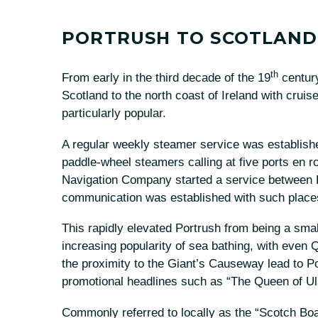
PORTRUSH TO SCOTLAND
th
From early in the third decade of the 19
century
Scotland to the north coast of Ireland with cru
particularly popular.
A regular weekly steamer service was establis
paddle-wheel steamers calling at five ports en r
Navigation Company started a service between P
communication was established with such plac
This rapidly elevated Portrush from being a small
increasing popularity of sea bathing, with even Q
the proximity to the Giant’s Causeway lead to Po
promotional headlines such as “The Queen of Uls
Commonly referred to locally as the “Scotch Bo