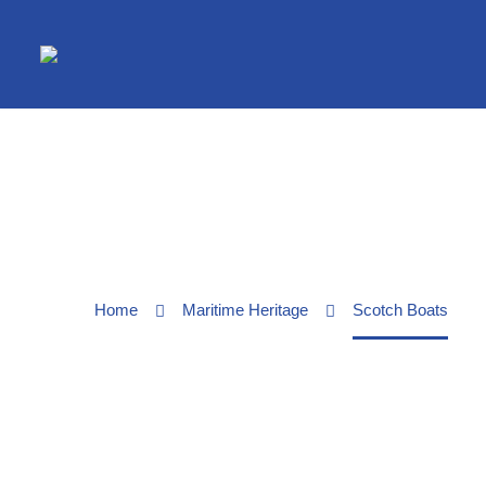
Home
Maritime Heritage
Scotch Boats