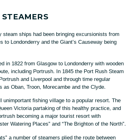
 STEAMERS
 steam ships had been bringing excursionists from
ises to Londonderry and the Giant’s Causeway being
hed in 1822 from Glasgow to Londonderry with wooden
oute, including Portrush. In 1845 the Port Rush Steam
ortrush and Liverpool and through time regular
es as Oban, Troon, Morecambe and the Clyde.
 unimportant fishing village to a popular resort. The
ueen Victoria partaking of this healthy practice, and
rtrush becoming a major tourist resort with
ter Watering Places” and “The Brighton of the North”.
ats” a number of steamers plied the route between