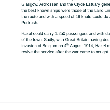
Glasgow, Ardrossan and the Clyde Estuary gener
the best known ships were those of the Laird Lin
the route and with a speed of 19 knots could do
Portrush.
Hazel could carry 1,250 passengers and with dail
of the town. Sadly, with Great Britain having 
th
invasion of Belgium on 4
August 1914, Hazel mad
revive the service after the war came to nought.