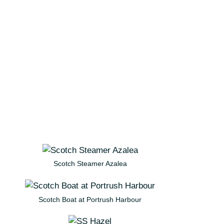
Scotch Steamer Azalea
Scotch Boat at Portrush Harbour