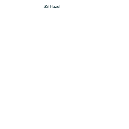
SS Hazel