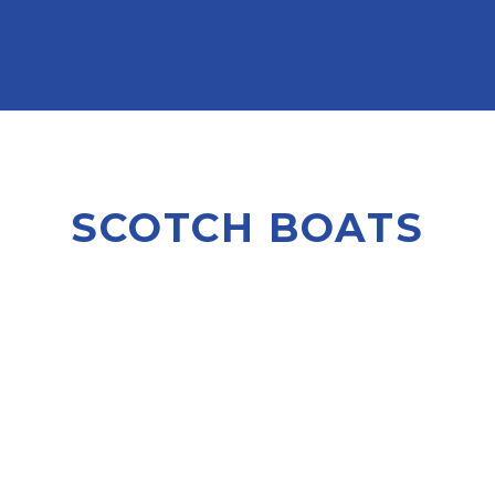
SCOTCH BOATS