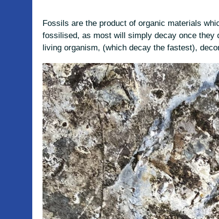
Fossils are the product of organic materials whic
fossilised, as most will simply decay once they 
living organism, (which decay the fastest), dec