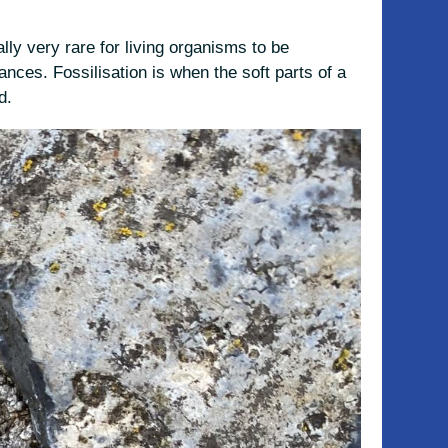
lly very rare for living organisms to be
nces. Fossilisation is when the soft parts of a
d.