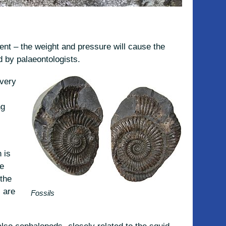
nt – the weight and pressure will cause the
d by palaeontologists.
 very
ng
 is
he
the
 are
Fossils