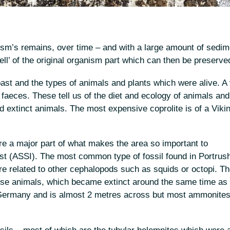
sm’s remains, over time – and with a large amount of sedime
hell’ of the original organism part which can then be preserve
past and the types of animals and plants which were alive. A
 of faeces. These tell us of the diet and ecology of animals and
nd extinct animals. The most expensive coprolite is of a Viki
 are a major part of what makes the area so important to
rest (ASSI). The most common type of fossil found in Portrush
re related to other cephalopods such as squids or octopi. T
ese animals, which became extinct around the same time as 
Germany and is almost 2 metres across but most ammonites