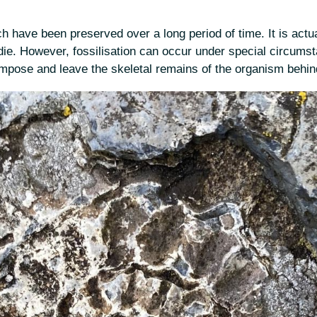
h have been preserved over a long period of time. It is actua
die. However, fossilisation can occur under special circumsta
ompose and leave the skeletal remains of the organism behin