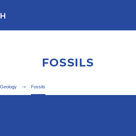
FOSSILS
 Geology
Fossils