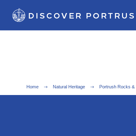
Home
Natural Heritage
Portrush Rocks &