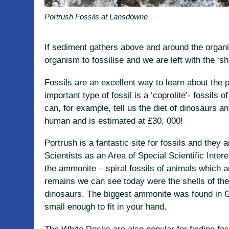
Portrush Fossils at Lansdowne
If sediment gathers above and around the organi
organism to fossilise and we are left with the ‘s
Fossils are an excellent way to learn about the 
important type of fossil is a ‘coprolite’- fossils
can, for example, tell us the diet of dinosaurs a
human and is estimated at £30, 000!
Portrush is a fantastic site for fossils and they
Scientists as an Area of Special Scientific Inte
the ammonite – spiral fossils of animals which a
remains we can see today were the shells of th
dinosaurs. The biggest ammonite was found in 
small enough to fit in your hand.