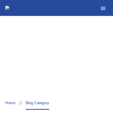
Our News
Home
Blog Category