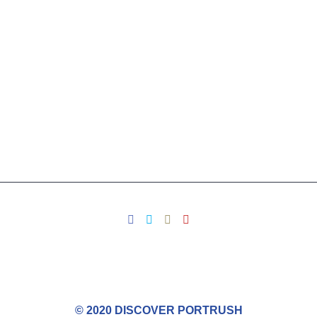
© 2020 DISCOVER PORTRUSH